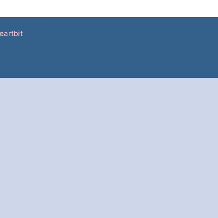
eartbit