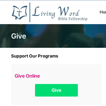
Skip
to
Ho
content
Give
Support Our Programs
Give Online
Give