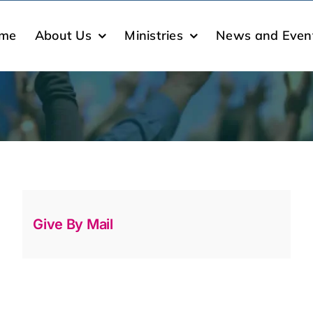
me
About Us
Ministries
News and Even
Give By Mail