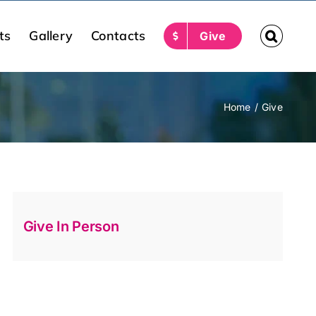
ts
Gallery
Contacts
Give
Home
Give
Give In Person