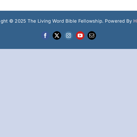
ight © 2025 The Living Word Bible Fellowship. Powered By
H
Facebook
X
Instagram
YouTube
Email