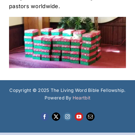
pastors worldwide.
Copyright © 2025 The Living Word Bible Fellowship.
Powered By
Heartbit
Facebook
X
Instagram
YouTube
Email