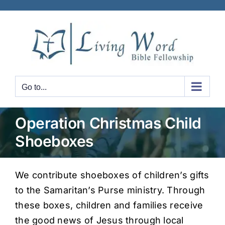
Skip
to
content
Go to...
Operation Christmas Child
Shoeboxes
We contribute shoeboxes of children’s gifts
to the Samaritan’s Purse ministry. Through
these boxes, children and families receive
the good news of Jesus through local